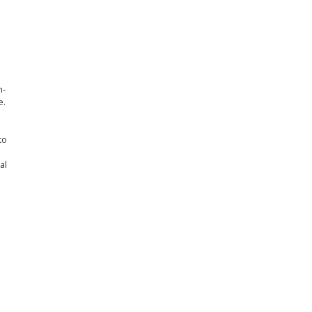
n-
e.
to
al