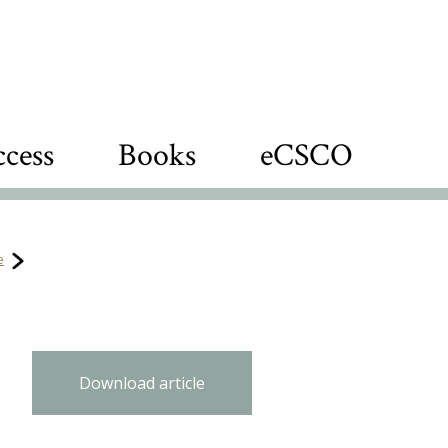
cess
Books
eCSCO
e
Download article