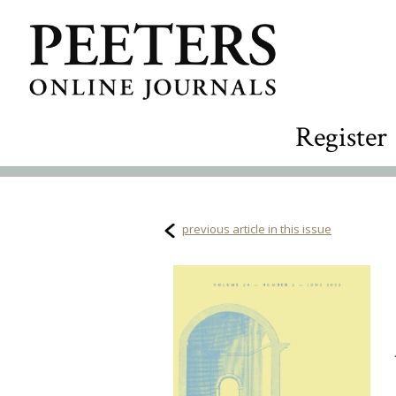
Register
previous article in this issue