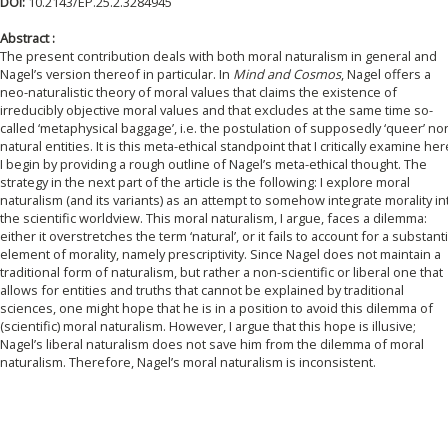
DOI:
10.2143/EP.25.2.3284945
Abstract :
The present contribution deals with both moral naturalism in general and
Nagel’s version thereof in particular. In
Mind and Cosmos
, Nagel offers a
neo-naturalistic theory of moral values that claims the existence of
irreducibly objective moral values and that excludes at the same time so-
called ‘metaphysical baggage’, i.e. the postulation of supposedly ‘queer’ no
natural entities. It is this meta-ethical standpoint that I critically examine her
I begin by providing a rough outline of Nagel’s meta-ethical thought. The
strategy in the next part of the article is the following: I explore moral
naturalism (and its variants) as an attempt to somehow integrate morality in
the scientific worldview. This moral naturalism, I argue, faces a dilemma:
either it overstretches the term ‘natural’, or it fails to account for a substanti
element of morality, namely prescriptivity. Since Nagel does not maintain a
traditional form of naturalism, but rather a non-scientific or liberal one that
allows for entities and truths that cannot be explained by traditional
sciences, one might hope that he is in a position to avoid this dilemma of
(scientific) moral naturalism. However, I argue that this hope is illusive;
Nagel’s liberal naturalism does not save him from the dilemma of moral
naturalism. Therefore, Nagel’s moral naturalism is inconsistent.