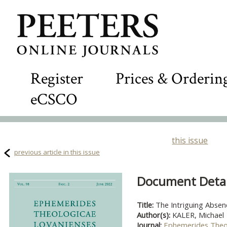
Register
Prices & Orderin
eCSCO
this issue
previous article in this issue
Document Detail
Title:
The Intriguing Absen
Author(s):
KALER, Michael
Journal:
Ephemerides Theo