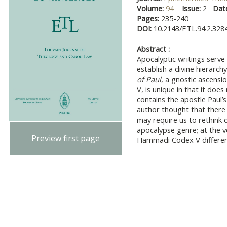
Volume:
94
Issue:
2
Dat
Pages:
235-240
DOI:
10.2143/ETL.94.2.328
Abstract :
Apocalyptic writings serve
establish a divine hierarc
of Paul
, a gnostic ascen
V, is unique in that it does
contains the apostle Paul’s '
author thought that there
may require us to rethink 
apocalypse genre; at the v
Preview first page
Hammadi Codex V differen