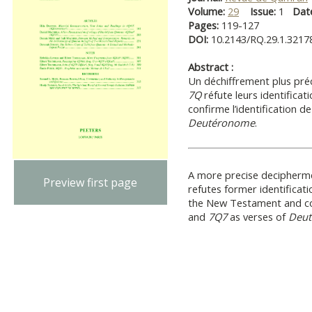
Volume:
29
Issue:
1
Dat
Pages:
119-127
DOI:
10.2143/RQ.29.1.3217
Abstract :
Un déchiffrement plus pré
7Q
réfute leurs identifica
confirme l’identification d
Deutéronome
.
A more precise decipherme
Preview first page
refutes former identificat
the New Testament and con
and
7Q7
as verses of
Deu