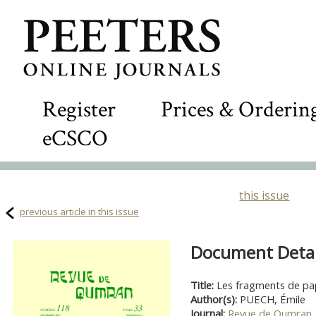
Register
Prices & Orderin
eCSCO
this issue
previous article in this issue
Document Detail
Title:
Les fragments de p
Author(s):
PUECH, Émile
Journal:
Revue de Qumran