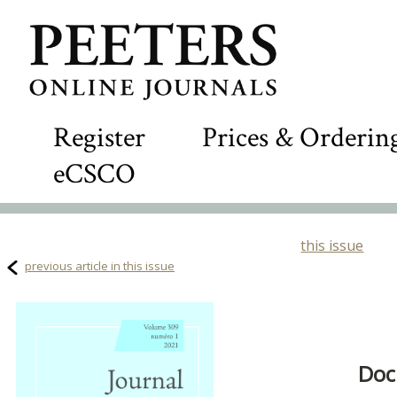
Register
Prices & Orderin
eCSCO
this issue
previous article in this issue
Doc