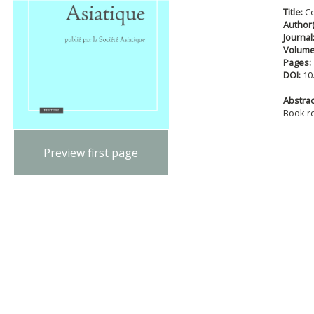
Title:
C
Author(
Journal
Volum
Pages:
DOI:
10
Abstract
Book r
Preview first page