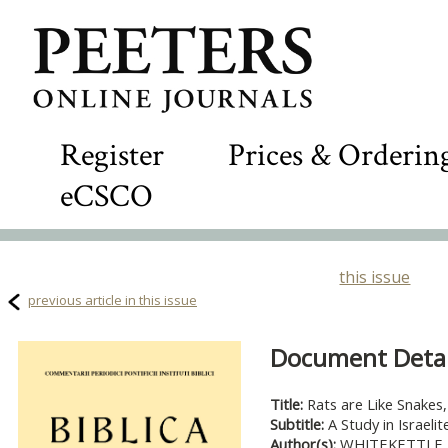
Register
Prices & Orderin
eCSCO
this issue
previous article in this issue
Document Detail
Title:
Rats are Like Snakes
Subtitle:
A Study in Israel
Author(s):
WHITEKETTLE, 