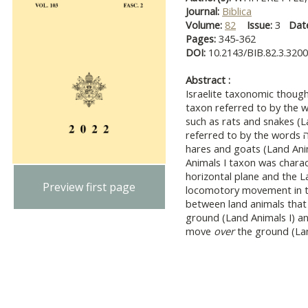
Journal:
Biblica
Volume:
82
Issue:
3
Dat
Pages:
345-362
DOI:
10.2143/BIB.82.3.320
Abstract :
Israelite taxonomic thoug
taxon referred to by the words שרץ or רמש that contai
such as rats and snakes (L
referred to by the words בהמה or חיה that contained animals such as
hares and goats (Land Anim
Animals I taxon was chara
horizontal plane and the L
Preview first page
locomotory movement in th
between land animals tha
ground (Land Animals I) an
move
over
the ground (Lan