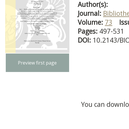
Author(s):
Journal:
Biblioth
Volume:
73
Iss
Pages:
497-531
DOI:
10.2143/BI
Preview first page
You can downloa