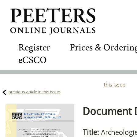
Register
Prices & Orderin
eCSCO
this issue
previous article in this issue
Document De
Title:
Archeologi