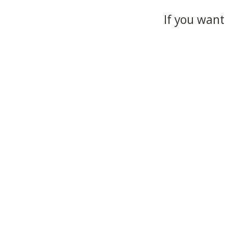
If you want 