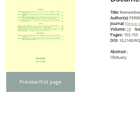
Title:
Rememberin
Author(s):
PERRI
Journal:
Revue 
Volume:
28
Is
Pages:
153-155
DOI:
10.2143/RQ
Abstract :
Obituary
Preview first page