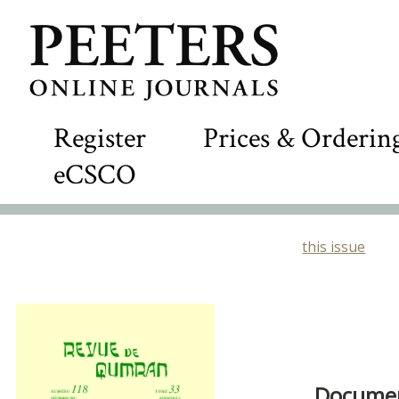
Register
Prices & Orderin
eCSCO
this issue
Document