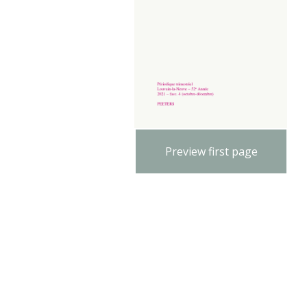
Preview first page