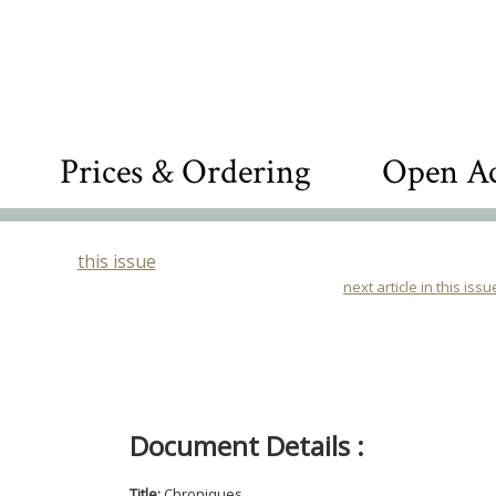
Prices & Ordering
Open Ac
this issue
next article in this issu
Document Details :
Title:
Chroniques