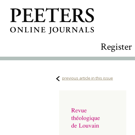
Register
previous article in this issue