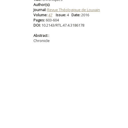
Author(s):
Journal:
Revue Théologique de Louvain
Volume:
47
Issue:
4
Date:
2016
Pages:
603-604
DOI:
10.2143/RTL.47.4.3186178
Abstract :
Chronicle