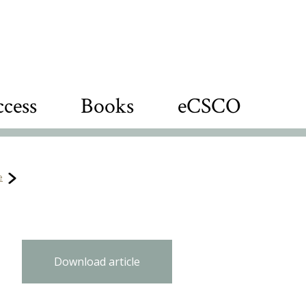
cess
Books
eCSCO
e
Download article