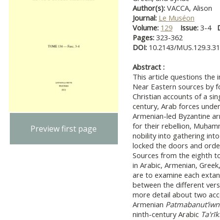
Author(s):
VACCA, Alison
Journal:
Le Muséon
Volume:
129
Issue:
3-4
Pages:
323-362
DOI:
10.2143/MUS.129.3.3
Abstract :
This article questions the 
Near Eastern sources by f
Christian accounts of a sin
century, Arab forces und
Armenian-led Byzantine ar
for their rebellion, Muḥa
Preview first page
nobility into gathering in
locked the doors and order
Sources from the eighth to
in Arabic, Armenian, Greek, 
are to examine each extan
between the different versi
more detail about two acco
Armenian
Patmabanut‘iwn
ninth-century Arabic
Ta'rī