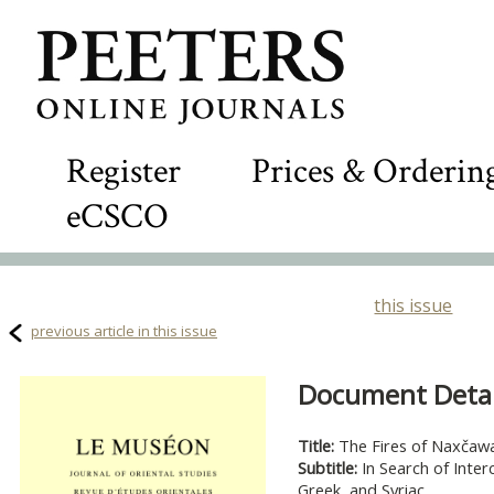
Register
Prices & Orderin
eCSCO
this issue
previous article in this issue
Document Detail
Title:
The Fires of Naxčaw
Subtitle:
In Search of Inter
Greek, and Syriac