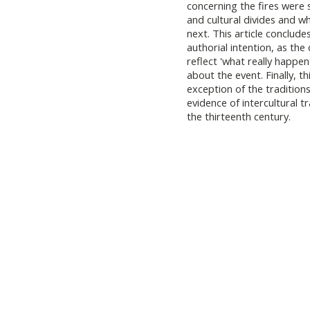
concerning the fires were s
and cultural divides and w
next. This article concludes
authorial intention, as the
reflect 'what really happe
about the event. Finally, th
exception of the traditions
evidence of intercultural t
the thirteenth century.