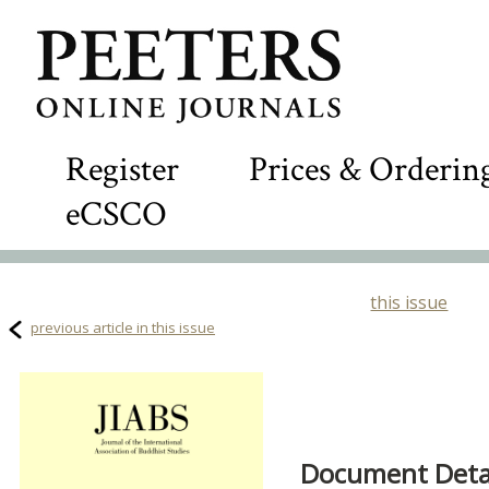
Register
Prices & Orderin
eCSCO
this issue
previous article in this issue
Document Detai