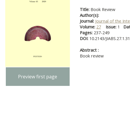
Title:
Book Review
Author(s):
Journal:
Journal of the Int
Volume:
27
Issue:
1
Da
Pages:
237-249
DOI:
10.2143/JIABS.27.1.3
Abstract :
Book review
Preview first page