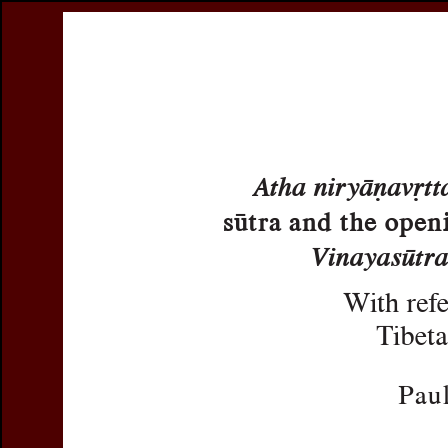
Register
Prices & Orderin
eCSCO
this issue
previous article in this issue
Document Detail