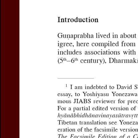
Title:
Atha niryāṇavṛttam
:
Opening Passages of Guṇ
Autocommentary
Subtitle:
With Reference t
Author(s):
NIETUPSKI, Pau
Journal:
Journal of the Inte
Volume:
35
Issue:
1-2
D
Pages:
225-258
DOI:
10.2143/JIABS.35.1.3
Abstract :
not available
Preview first page