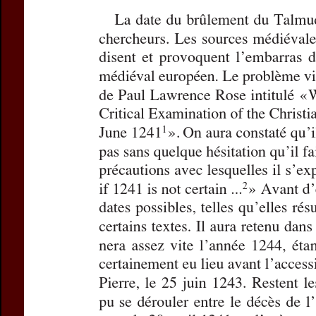
Title:
Le vendredi 13
Subtitle:
Le jour où 
Author(s):
SCHWARZ
Journal:
Revue des 
Volume:
173
Issue
Pages:
365-369
DOI:
10.2143/REJ.17
Abstract :
not available
Preview first page