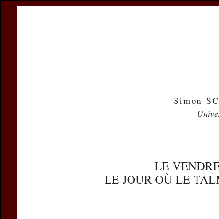
Register
Prices & Orderin
eCSCO
this issue
previous article in this issue
Document D