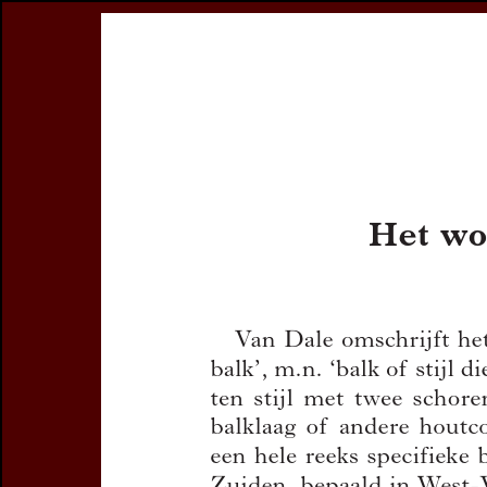
Register
Prices & Orderin
eCSCO
this issue
previous article in this issue
Document Detail