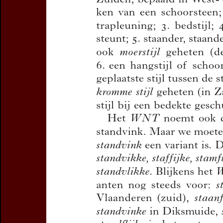
Title:
Het woord
standvin
Author(s):
DEBRABANDERE
Journal:
Handelingen van d
en Dialectologie
Bulletin de la Commission
Volume:
85
Date:
2013
Pages:
101-104
DOI:
10.2143/TD.85.0.3005
Abstract :
not available
Preview first page