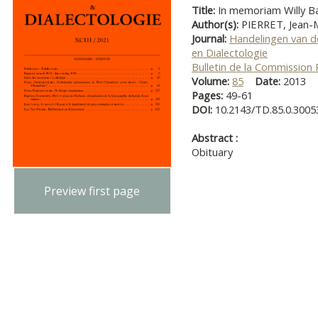
Title:
In memoriam Willy Ba
Author(s):
PIERRET, Jean-
Journal:
Handelingen van d
en Dialectologie
Bulletin de la Commission
Volume:
85
Date:
2013
Pages:
49-61
DOI:
10.2143/TD.85.0.3005
Abstract :
Obituary
Preview first page