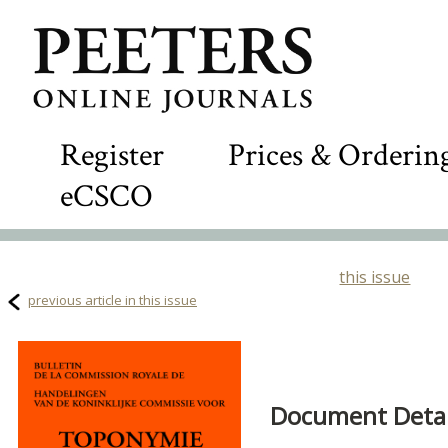
Register
Prices & Orderin
eCSCO
this issue
previous article in this issue
Document Detail