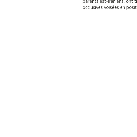
parents est-iraniens, ont t
occlusives voisées en positi