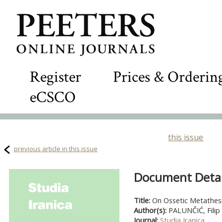
Register
Prices & Orderin
eCSCO
this issue
previous article in this issue
Document Detail
Title:
On Ossetic Metathes
Author(s):
PALUNČIĆ, Filip
Journal:
Studia Iranica