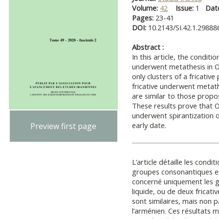
Volume:
42
Issue:
1
Dat
Pages:
23-41
DOI:
10.2143/SI.42.1.29888
Abstract :
In this article, the condit
underwent metathesis in Os
only clusters of a fricative 
fricative underwent metath
are similar to those propo
These results prove that Oss
underwent spirantization of
early date.
Preview first page
L’article détaille les cond
groupes consonantiques en
concerné uniquement les g
liquide, ou de deux fricat
sont similaires, mais non 
l’arménien. Ces résultats 