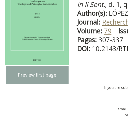
In II Sent.
, d. 1, q
Author(s):
LÓPEZ-
Journal:
Recherch
Volume:
79
Iss
Pages:
307-337
DOI:
10.2143/RT
Preview first page
If you are su
email
p