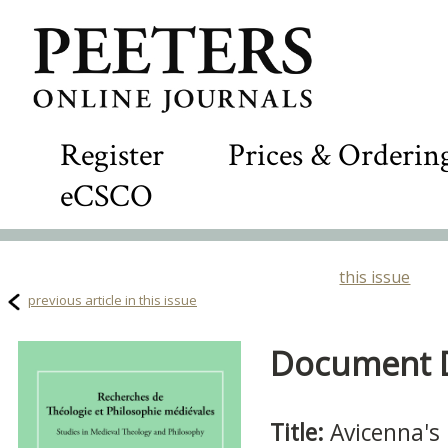
Register
Prices & Orderin
eCSCO
this issue
previous article in this issue
Document De
Title:
Avicenna's 