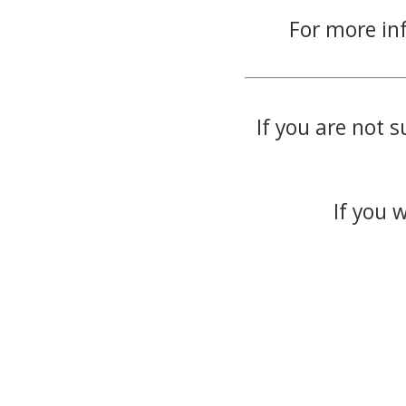
For more in
If you are not s
If you 