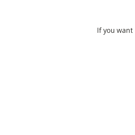
If you want 