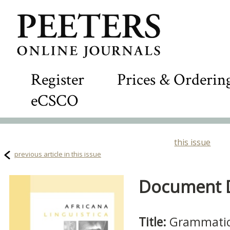
Register
Prices & Orderin
eCSCO
this issue
previous article in this issue
Document De
Title:
Grammatica