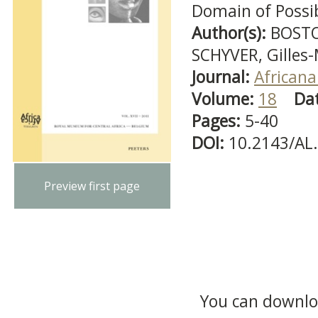
Domain of Possibi
Author(s):
BOSTO
SCHYVER, Gilles
Journal:
Africana
Volume:
18
Da
Pages:
5-40
DOI:
10.2143/AL
Preview first page
You can downloa