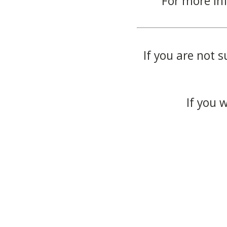
For more in
If you are not s
If you 