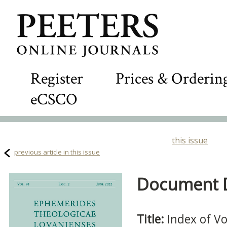
Register
Prices & Orderin
eCSCO
this issue
previous article in this issue
Document De
Title:
Index of V