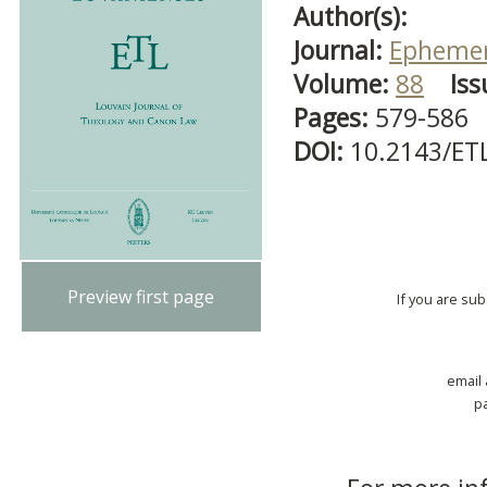
Author(s):
Journal:
Ephemer
Volume:
88
Iss
Pages:
579-586
DOI:
10.2143/ET
Preview first page
If you are su
email
p