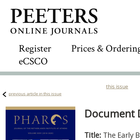
Register
Prices & Orderin
eCSCO
this issue
previous article in this issue
Document De
Title:
The Early 