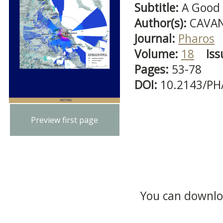
Subtitle:
A Good 
Author(s):
CAVAN
Journal:
Pharos
Volume:
18
Iss
Pages:
53-78
DOI:
10.2143/PH
Preview first page
You can downloa