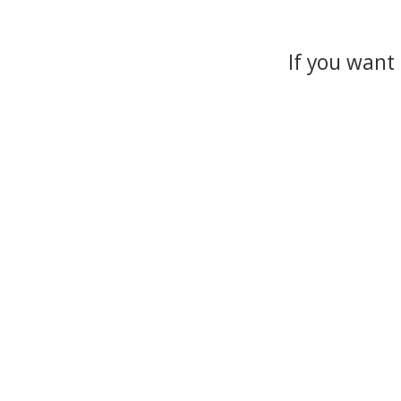
If you want 