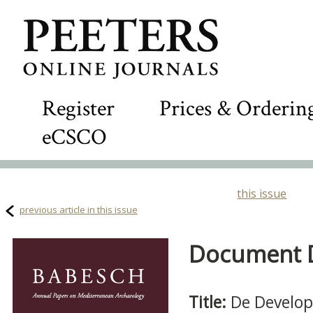
Register
Prices & Orderin
eCSCO
this issue
previous article in this issue
Document De
Title:
De Developm