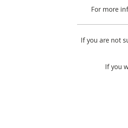
For more in
If you are not s
If you 