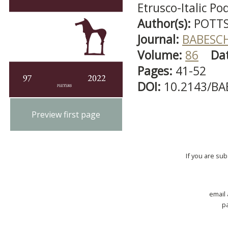
Etrusco-Italic Po
Author(s):
POTTS,
Journal:
BABESC
Volume:
86
Da
Pages:
41-52
DOI:
10.2143/BA
Preview first page
If you are su
email
p