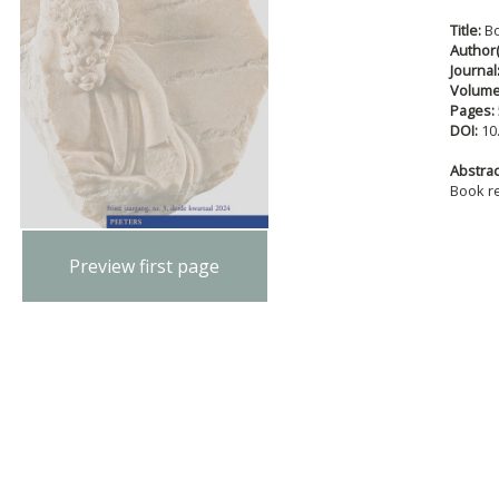
Title:
B
Author(
Journal
Volum
Pages:
DOI:
10
Abstract
Book r
Preview first page