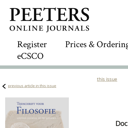
Register
Prices & Orderin
eCSCO
this issue
previous article in this issue
Doc