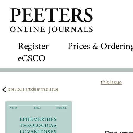
Register
Prices & Orderin
eCSCO
this issue
previous article in this issue