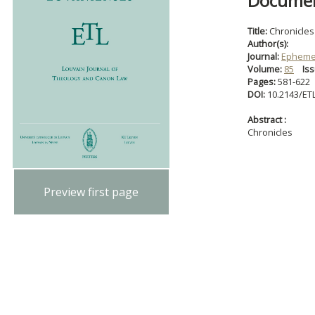
Document
Title:
Chronicles
Author(s):
Journal:
Ephemer
Volume:
85
Iss
Pages:
581-622
DOI:
10.2143/ET
Abstract :
Chronicles
Preview first page