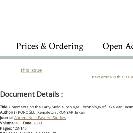
Prices & Ordering
Open Ac
this issue
next article in this issu
Document Details :
Title:
Comments on the Early/Middle Iron Age Chronology of Lake Van Basi
Author(s):
KÖROĞLU, Kemalettin , KONYAR, Erkan
Journal:
Ancient Near Eastern Studies
Volume:
45
Date:
2008
Pages:
123-146