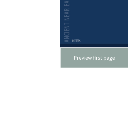
Preview first page