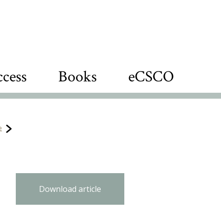
cess
Books
eCSCO
e
n
Download article