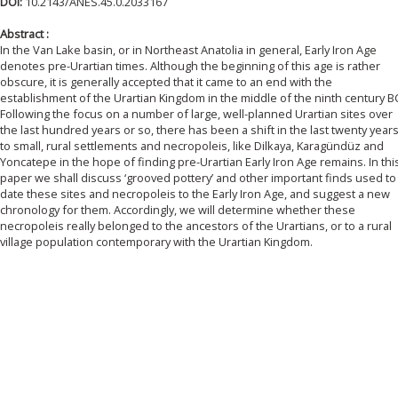
DOI:
10.2143/ANES.45.0.2033167
Abstract :
In the Van Lake basin, or in Northeast Anatolia in general, Early Iron Age
denotes pre-Urartian times. Although the beginning of this age is rather
obscure, it is generally accepted that it came to an end with the
establishment of the Urartian Kingdom in the middle of the ninth century B
Following the focus on a number of large, well-planned Urartian sites over
the last hundred years or so, there has been a shift in the last twenty year
to small, rural settlements and necropoleis, like Dilkaya, Karagündüz and
Yoncatepe in the hope of finding pre-Urartian Early Iron Age remains. In thi
paper we shall discuss ‘grooved pottery’ and other important finds used to
date these sites and necropoleis to the Early Iron Age, and suggest a new
chronology for them. Accordingly, we will determine whether these
necropoleis really belonged to the ancestors of the Urartians, or to a rural
village population contemporary with the Urartian Kingdom.