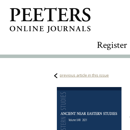
Register
previous article in this issue