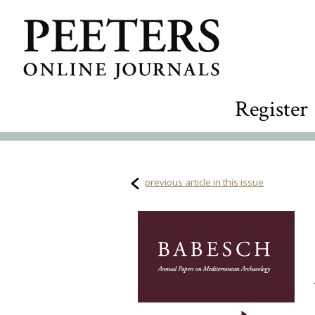
Register
previous article in this issue