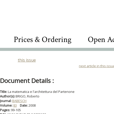
Prices & Ordering
Open Ac
this issue
next article in this issu
Document Details :
Title:
La matematica e l'architettura del Partenone
Author(s):
BRIGO, Roberto
Journal:
BABESCH
Volume:
83
Date:
2008
Pages:
99-105