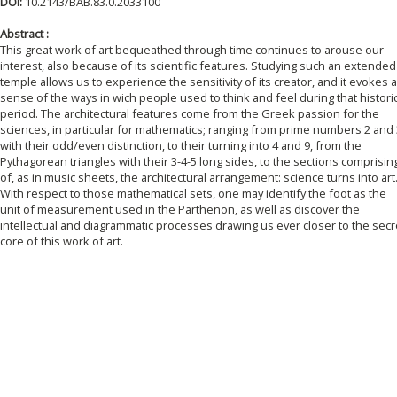
DOI:
10.2143/BAB.83.0.2033100
Abstract :
This great work of art bequeathed through time continues to arouse our
interest, also because of its scientific features. Studying such an extended
temple allows us to experience the sensitivity of its creator, and it evokes a
sense of the ways in wich people used to think and feel during that histori
period. The architectural features come from the Greek passion for the
sciences, in particular for mathematics; ranging from prime numbers 2 and 
with their odd/even distinction, to their turning into 4 and 9, from the
Pythagorean triangles with their 3-4-5 long sides, to the sections comprisin
of, as in music sheets, the architectural arrangement: science turns into art
With respect to those mathematical sets, one may identify the foot as the
unit of measurement used in the Parthenon, as well as discover the
intellectual and diagrammatic processes drawing us ever closer to the secr
core of this work of art.