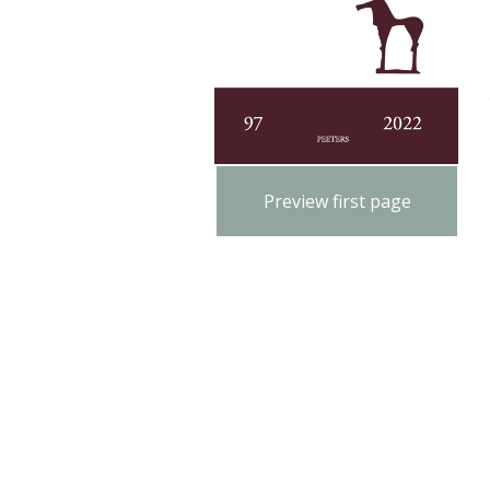
Preview first page