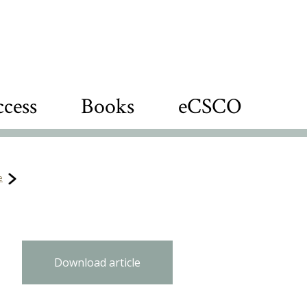
cess
Books
eCSCO
e
Download article