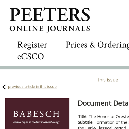
Register
Prices & Orderin
eCSCO
this issue
previous article in this issue
Document Detail
Title:
The Honor of Oreste
Subtitle:
Formation of the 
the Early-Classical Period