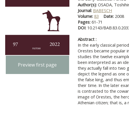
Author(s):
OSADA, Toshihi
Journal:
BABESCH
Volume:
83
Date:
2008
Pages:
61-71
DOI:
10.2143/BAB.83.0.203
Abstract :
In the early classical peri
Orestes became popular in
studies the twelve example
been interpreted as an ide
Preview first page
they actually fall into two 
depict the legend as one o
the false king, and thus e
their time. In the later e
is contrasted to the cowar
image of Orestes, the hero
Athenian citizen; that is, 