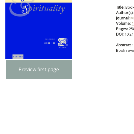
Title:
Book
Author(s):
Journal:
Ma
Volume:
1
Pages:
25
DOI:
10.21
Abstract :
Book rev
Preview first page