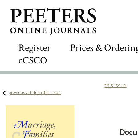
Register
Prices & Orderin
eCSCO
this issue
previous article in this issue
Docum