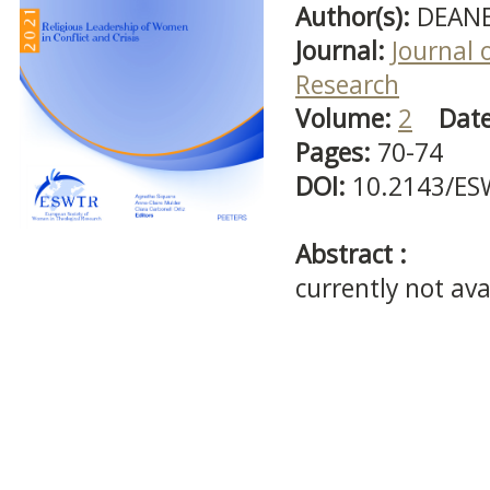
Author(s):
DEANE
Journal:
Journal 
Research
Volume:
2
Dat
Pages:
70-74
DOI:
10.2143/ES
Abstract :
currently not ava