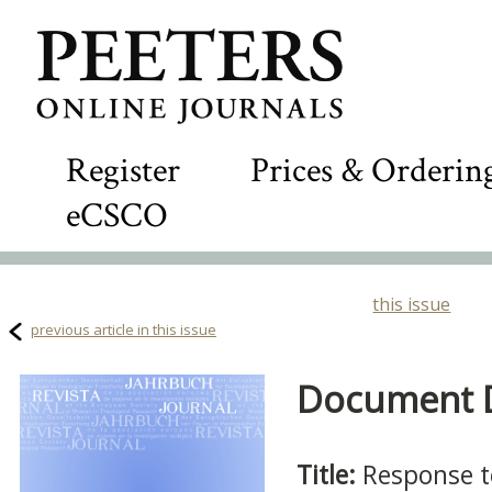
Register
Prices & Orderin
eCSCO
this issue
previous article in this issue
Document De
Title:
Response t