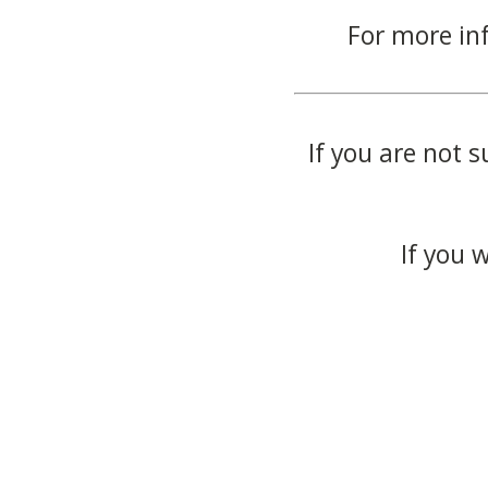
For more in
If you are not s
If you 