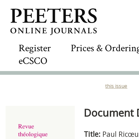
Register
Prices & Orderin
eCSCO
this issue
Document De
Title:
Paul Ricœu