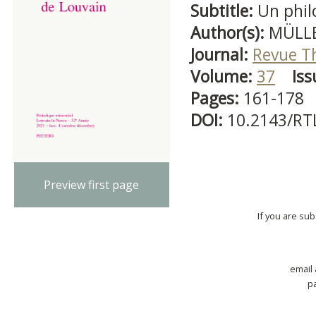
Subtitle:
Un phil
Author(s):
MÜLLE
Journal:
Revue T
Volume:
37
Iss
Pages:
161-178
DOI:
10.2143/RT
Preview first page
If you are su
email
p