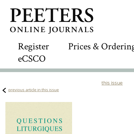
Register
Prices & Orderin
eCSCO
this issue
previous article in this issue