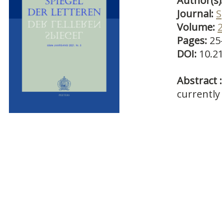
Author(s)
Journal:
S
Volume:
Pages:
25
DOI:
10.2
Abstract :
currently