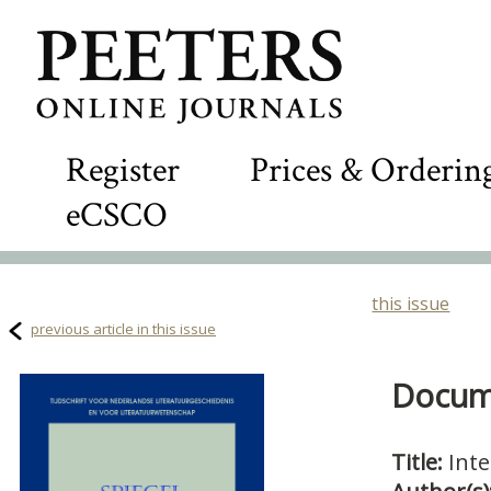
Register
Prices & Orderin
eCSCO
this issue
previous article in this issue
Docume
Title:
Int