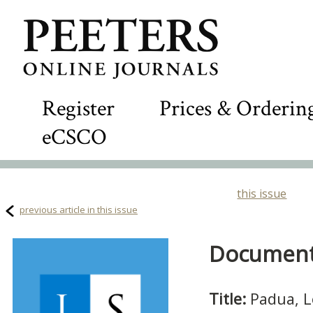
Register
Prices & Orderin
eCSCO
this issue
previous article in this issue
Document 
Title:
Padua, L