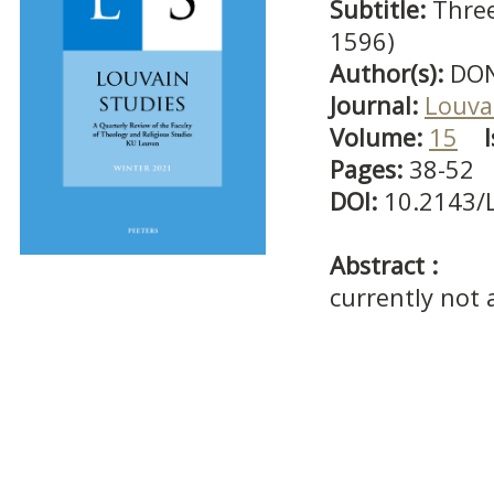
Subtitle:
Three
1596)
Author(s):
DON
Journal:
Louva
Volume:
15
Pages:
38-52
DOI:
10.2143/
Abstract :
currently not 