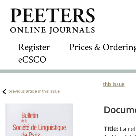
Register
Prices & Orderin
eCSCO
this issue
previous article in this issue
Documen
Title:
La rel