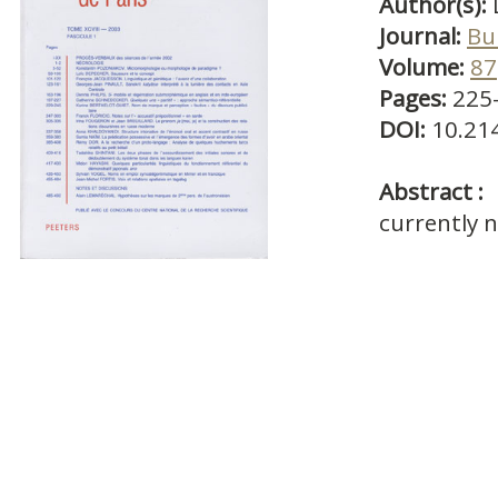
Author(s):
Journal:
Bul
Volume:
87
Pages:
225
DOI:
10.21
Abstract :
currently n