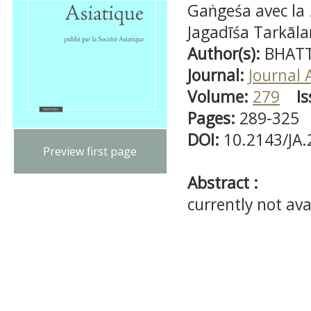
Gaṅgeśa avec la
Jagadīśa Tarkāl
Author(s):
BHATT
Journal:
Journal 
Volume:
279
Is
Pages:
289-325
DOI:
10.2143/JA
Preview first page
Abstract :
currently not ava