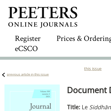
Register
Prices & Orderin
eCSCO
this issue
previous article in this issue
Document De
Title:
Le
Siddhān