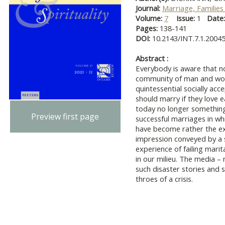
Journal:
Marriage, Families 
Volume:
7
Issue:
1
Date
Pages:
138-141
DOI:
10.2143/INT.7.1.2004
Abstract :
Everybody is aware that n
community of man and woma
quintessential socially ac
should marry if they love e
today no longer something
Preview first page
successful marriages in w
have become rather the exc
impression conveyed by a s
experience of failing marit
in our milieu. The media –
such disaster stories and 
throes of a crisis.