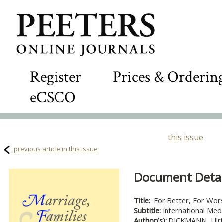
Register
Prices & Orderin
eCSCO
this issue
previous article in this issue
Document Detail
Title:
'For Better, For Wor
Subtitle:
International Med
Author(s):
DICKMANN, Ulri