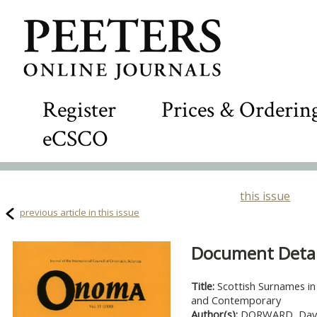
Register
Prices & Orderin
eCSCO
this issue
previous article in this issue
Document Detail
Title:
Scottish Surnames in 
and Contemporary
Author(s):
DORWARD, Dav