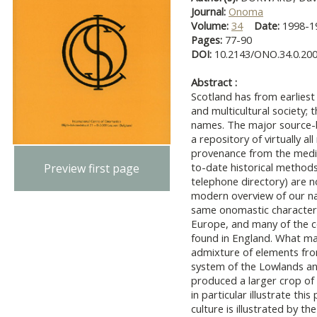
Journal:
Onoma
Volume:
34
Date:
1998-
Pages:
77-90
DOI:
10.2143/ONO.34.0.20
Abstract :
Scotland has from earliest 
and multicultural society; t
names. The major source-b
a repository of virtually a
provenance from the medie
to-date historical methods 
Preview first page
telephone directory) are 
modern overview of our n
same onomastic characteri
Europe, and many of the 
found in England. What mak
admixture of elements from
system of the Lowlands and
produced a larger crop o
in particular illustrate this
culture is illustrated by t