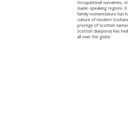
Occupational surnames, on
Gaelic-speaking regions. It
family-nomenclature has h
culture of modern Scotlan
prestige of Scottish names
Scottish diaspora) has had
all over the globe.