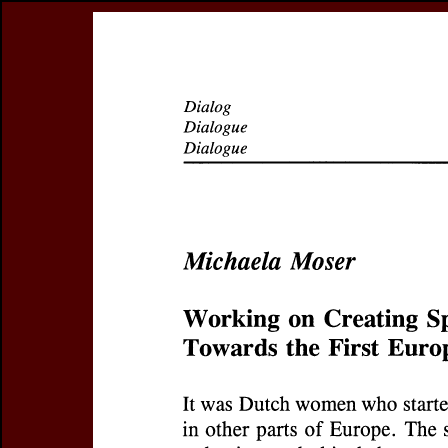
Register
Prices & Orderin
eCSCO
this issue
previous article in this issue
Document Detail