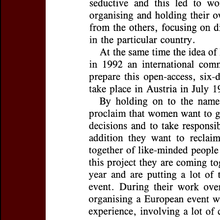
Title:
Working on Creating
Subtitle:
Towards the Firs
Author(s):
MOSER, Michae
Journal:
Journal of the Eur
Research
Volume:
3
Date:
1995
Pages:
100-105
DOI:
10.2143/ESWTR.3.0.2
Abstract :
not available
Preview first page