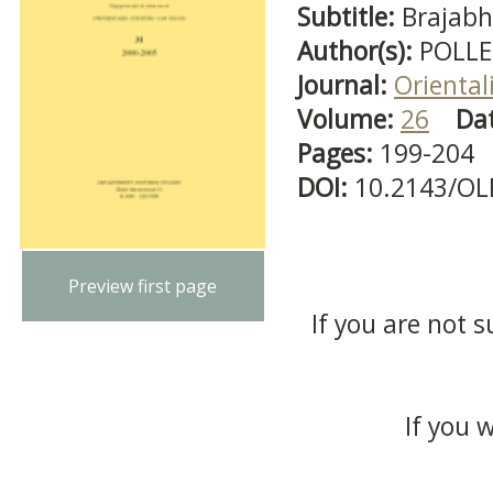
Subtitle:
Brajabh
Author(s):
POLLE
Journal:
Oriental
Volume:
26
Da
Pages:
199-204
DOI:
10.2143/OL
Preview first page
If you are not s
If you 