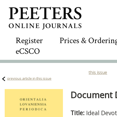
Register
Prices & Orderin
eCSCO
this issue
previous article in this issue
Document De
Title:
Ideal Devo