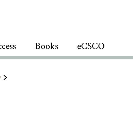
cess
Books
eCSCO
e