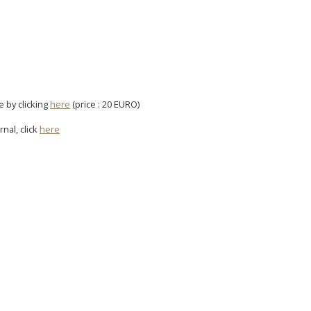
e by clicking
here
(price : 20 EURO)
rnal, click
here