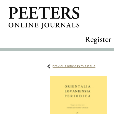
Register
previous article in this issue