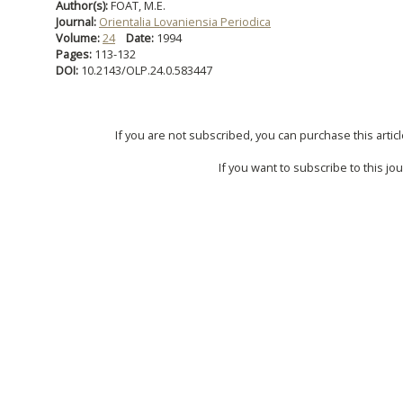
Author(s):
FOAT, M.E.
Journal:
Orientalia Lovaniensia Periodica
Volume:
24
Date:
1994
Pages:
113-132
DOI:
10.2143/OLP.24.0.583447
If you are not subscribed, you can purchase this articl
If you want to subscribe to this jou