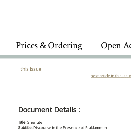
Prices & Ordering
Open Ac
this issue
next article in this issu
Document Details :
Title:
Shenute
Subtitle:
Discourse in the Presence of Eraklammon