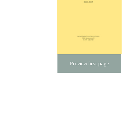
Preview first page