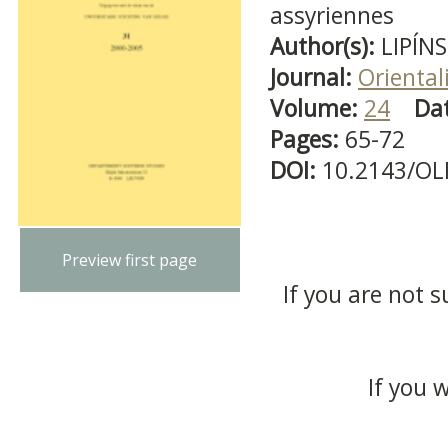
assyriennes
Author(s):
LIPÍNS
Journal:
Oriental
Volume:
24
Da
Pages:
65-72
DOI:
10.2143/OL
Preview first page
If you are not s
If you 