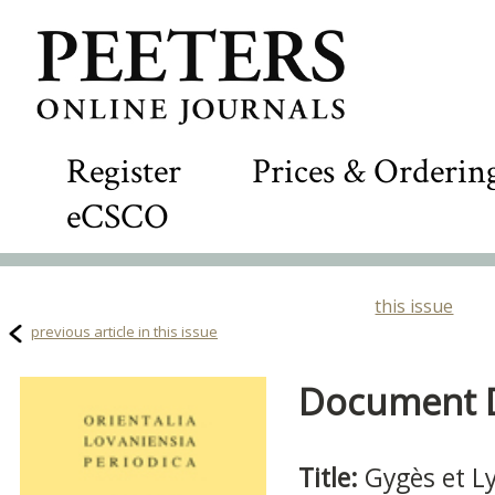
Register
Prices & Orderin
eCSCO
this issue
previous article in this issue
Document De
Title:
Gygès et L