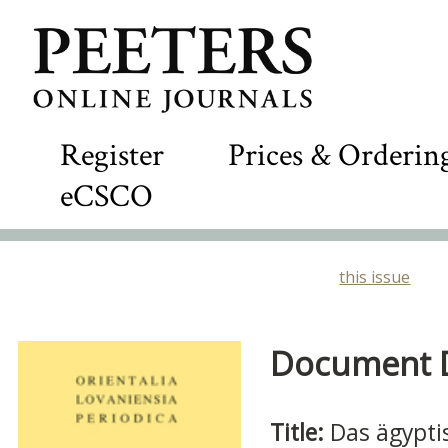
Register
Prices & Orderin
eCSCO
this issue
Document De
Title:
Das ägypti