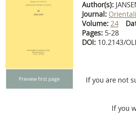
Author(s):
JANSE
Journal:
Oriental
Volume:
24
Da
Pages:
5-28
DOI:
10.2143/OL
If you are not s
Preview first page
If you 