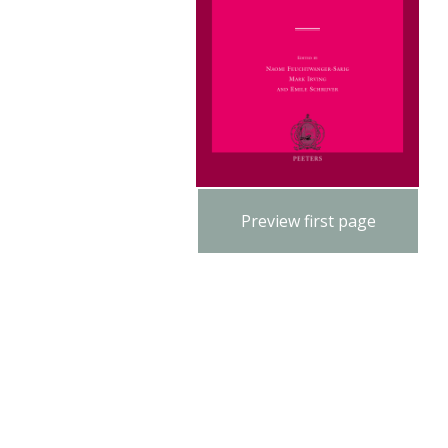
Preview first page