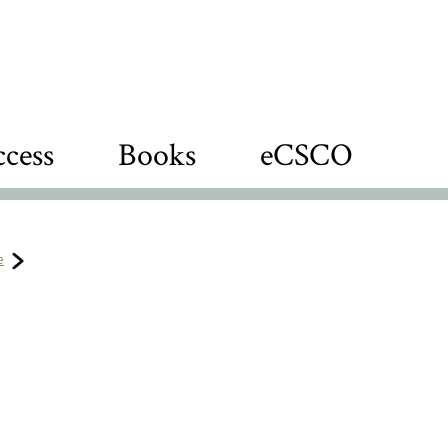
cess
Books
eCSCO
e