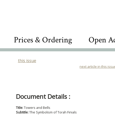
Prices & Ordering
Open Ac
this issue
next article in this issu
Document Details :
Title:
Towers and Bells
Subtitle:
The Symbolism of Torah Finials