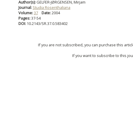
Author(s):
GELFER-JØRGENSEN, Mirjam
Journal:
Studia Rosenthaliana
Volume:
37
Date:
2004
Pages:
37-54
DOI:
10.2143/SR.37.0.583402
If you are not subscribed, you can purchase this articl
If you want to subscribe to this jou