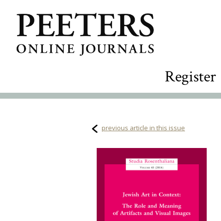
Register
previous article in this issue