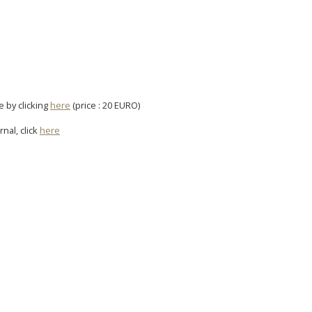
e by clicking
here
(price : 20 EURO)
rnal, click
here