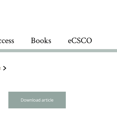
cess
Books
eCSCO
e
Download article