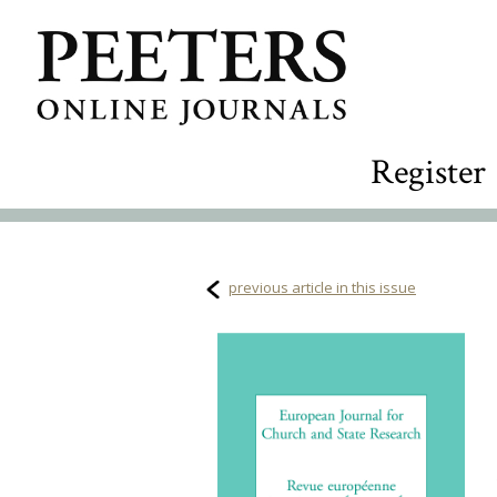
Register
previous article in this issue