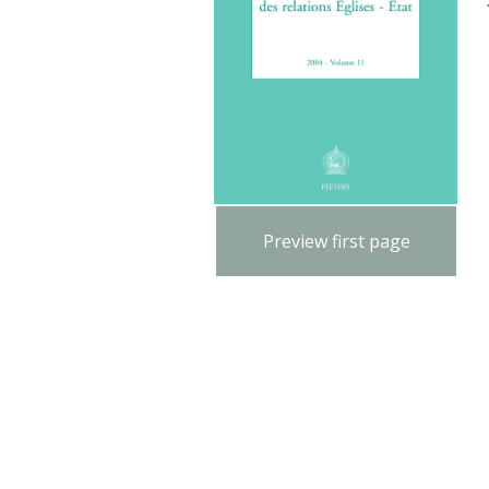
Preview first page