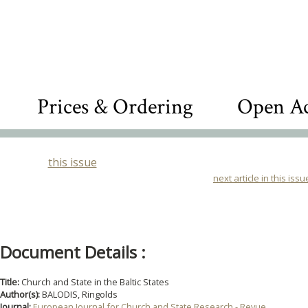
Prices & Ordering
Open Ac
this issue
next article in this issu
Document Details :
Title:
Church and State in the Baltic States
Author(s):
BALODIS, Ringolds
Journal:
European Journal for Church and State Research - Revue