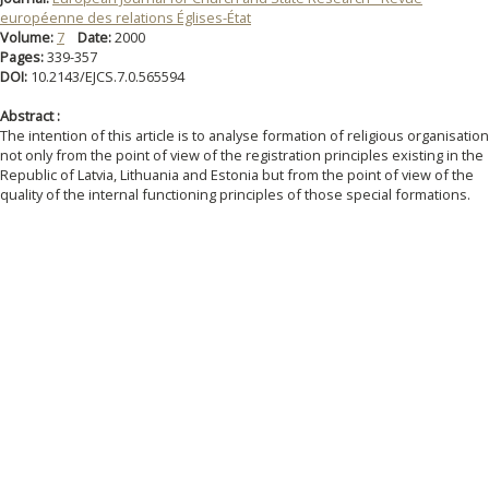
européenne des relations Églises-État
Volume:
7
Date:
2000
Pages:
339-357
DOI:
10.2143/EJCS.7.0.565594
Abstract :
The intention of this article is to analyse formation of religious organisatio
not only from the point of view of the registration principles existing in the
Republic of Latvia, Lithuania and Estonia but from the point of view of the
quality of the internal functioning principles of those special formations.