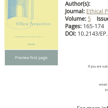
Author(s):
Journal:
Ethical 
Volume:
5
Issu
Pages:
165-174
DOI:
10.2143/EP
Preview first page
If you are su
email
p