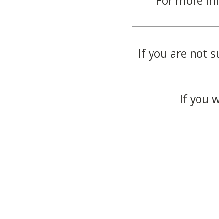
For more in
If you are not s
If you 