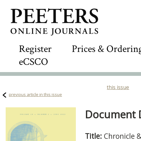
Register
Prices & Orderin
eCSCO
this issue
previous article in this issue
Document De
Title:
Chronicle 