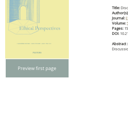
Title:
Dis
Author(s)
Journal:
E
Volume:
Pages:
1
DOI:
10.2
Abstract :
Discussi
Preview first page