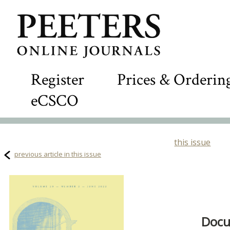
Register
Prices & Orderin
eCSCO
this issue
previous article in this issue
Docu