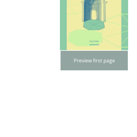
Preview first page