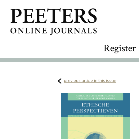
Register
previous article in this issue