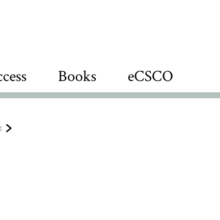
cess
Books
eCSCO
e