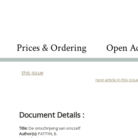
Prices & Ordering
Open Ac
this issue
next article in this issu
Document Details :
Title:
De omschrijving van onszelf
Author(s):
PATTYN, B.