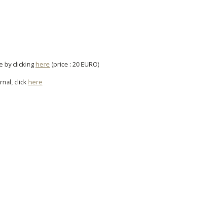
e by clicking
here
(price : 20 EURO)
rnal, click
here