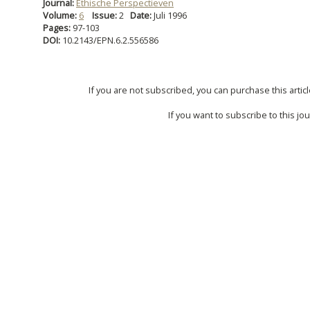
Journal:
Ethische Perspectieven
Volume:
6
Issue:
2
Date:
Juli 1996
Pages:
97-103
DOI:
10.2143/EPN.6.2.556586
If you are not subscribed, you can purchase this articl
If you want to subscribe to this jou