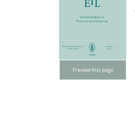
Preview first page