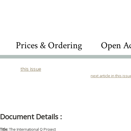
Prices & Ordering
Open Ac
this issue
next article in this issu
Document Details :
Title:
The International Q Project