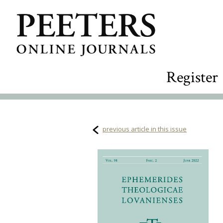
Register
previous article in this issue