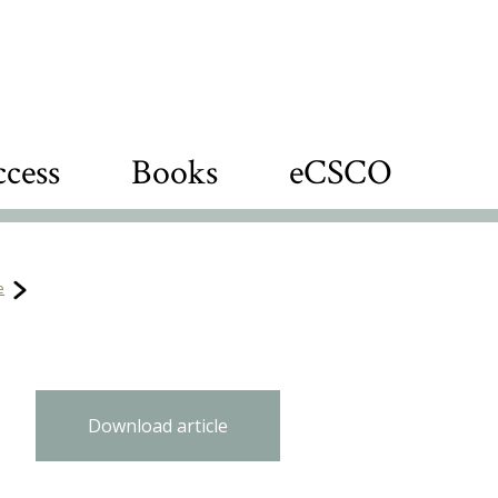
cess
Books
eCSCO
e
Download article