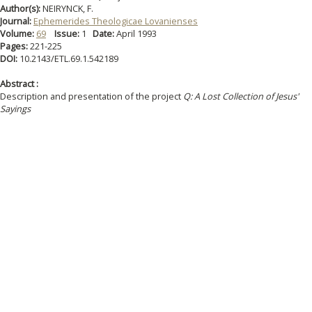
Author(s):
NEIRYNCK, F.
Journal:
Ephemerides Theologicae Lovanienses
Volume:
69
Issue:
1
Date:
April 1993
Pages:
221-225
DOI:
10.2143/ETL.69.1.542189
Abstract :
Description and presentation of the project
Q: A Lost Collection of Jesus'
Sayings