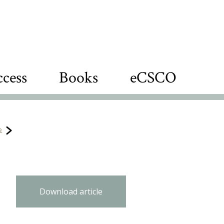
cess
Books
eCSCO
e
Download article