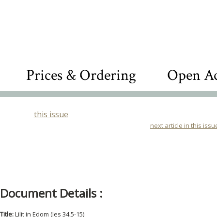
Prices & Ordering
Open Ac
this issue
next article in this issu
Document Details :
Title:
Lilit in Edom (Jes 34,5-15)