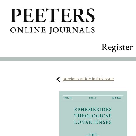
Register
previous article in this issue