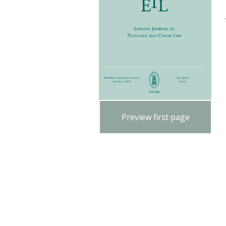
Preview first page