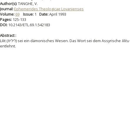
Author(s):
TANGHE, V.
Journal:
Ephemerides Theologicae Lovanienses
Volume:
69
Issue:
1
Date:
April 1993
Pages:
125-133
DOI:
10.2143/ETL.69.1.542183
Abstract :
Lilit (לילית) sei ein dämonisches Wesen. Das Wort sei dem Assyrische
lilitu
entlehnt.