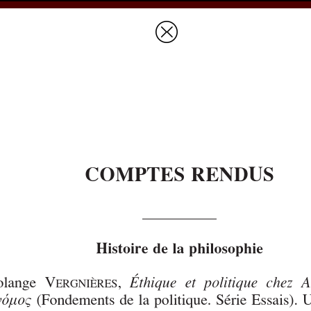
Prices & Ordering
Open Ac
this issue
next article in this issu
Document Details :
Title:
Histoire de la philosophie