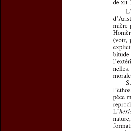
Preview first page