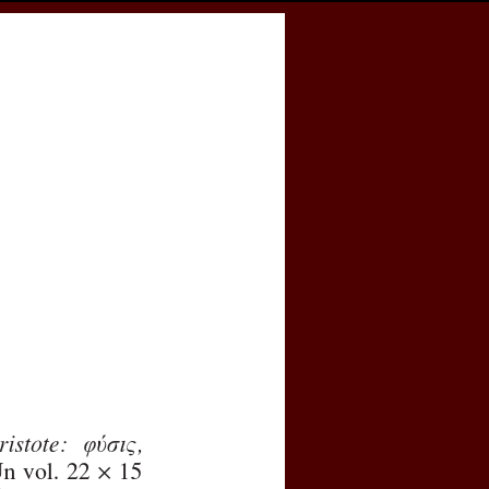
cess
Books
eCSCO
e
Download article