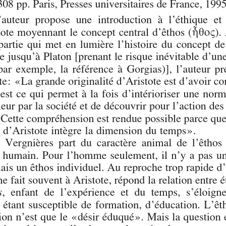
Author(s):
Journal:
Revue Philosophique de Louvain
Volume:
94
Issue:
1
Date:
février 1996
Pages:
170-184
DOI:
10.2143/RPL.94.1.541820
Abstract :
not available