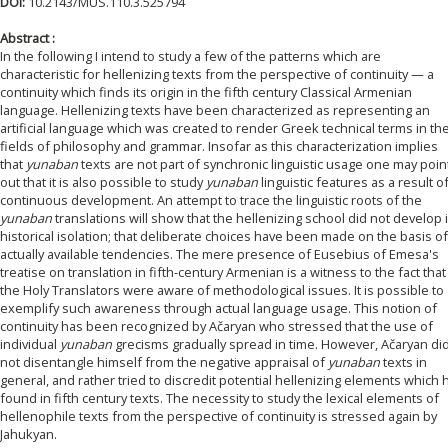
DOI:
10.2143/MUS.110.3.525794
Abstract :
In the following I intend to study a few of the patterns which are
characteristic for hellenizing texts from the perspective of continuity — a
continuity which finds its origin in the fifth century Classical Armenian
language. Hellenizing texts have been characterized as representing an
artificial language which was created to render Greek technical terms in th
fields of philosophy and grammar. Insofar as this characterization implies
that
yunaban
texts are not part of synchronic linguistic usage one may poin
out that it is also possible to study
yunaban
linguistic features as a result o
continuous development. An attempt to trace the linguistic roots of the
yunaban
translations will show that the hellenizing school did not develop 
historical isolation; that deliberate choices have been made on the basis of
actually available tendencies. The mere presence of Eusebius of Emesa's
treatise on translation in fifth-century Armenian is a witness to the fact that
the Holy Translators were aware of methodological issues. It is possible to
exemplify such awareness through actual language usage. This notion of
continuity has been recognized by Ačaryan who stressed that the use of
individual
yunaban
grecisms gradually spread in time. However, Ačaryan di
not disentangle himself from the negative appraisal of
yunaban
texts in
general, and rather tried to discredit potential hellenizing elements which 
found in fifth century texts. The necessity to study the lexical elements of
hellenophile texts from the perspective of continuity is stressed again by
Jahukyan.