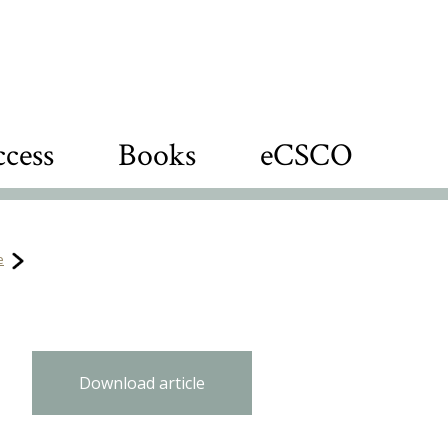
cess
Books
eCSCO
e
Download article