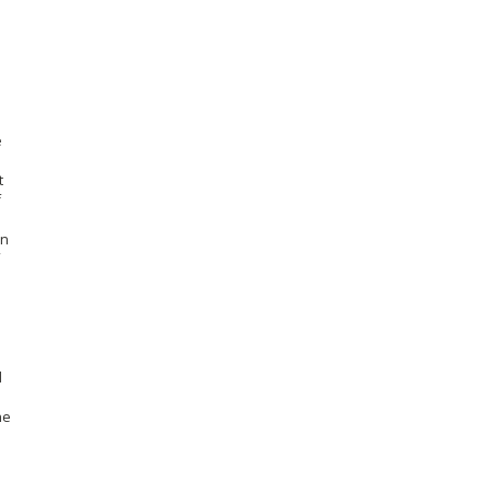
e
t
f
in
d
he