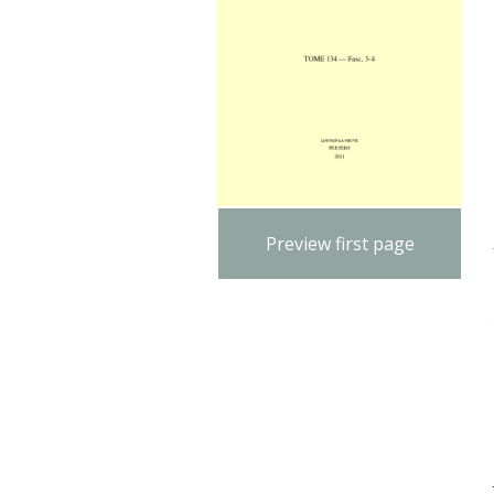
Preview first page