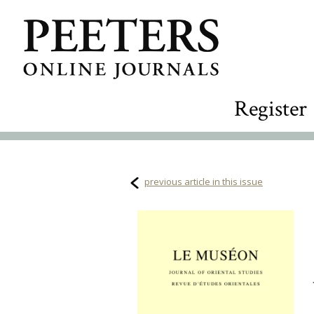
Register
previous article in this issue