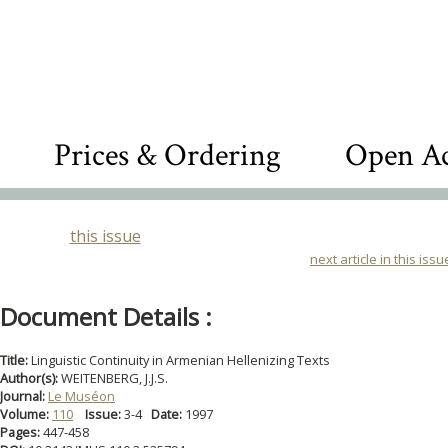
Prices & Ordering
Open Ac
this issue
next article in this issu
Document Details :
Title:
Linguistic Continuity in Armenian Hellenizing Texts
Author(s):
WEITENBERG, J.J.S.
Journal:
Le Muséon
Volume:
110
Issue:
3-4
Date:
1997
Pages:
447-458