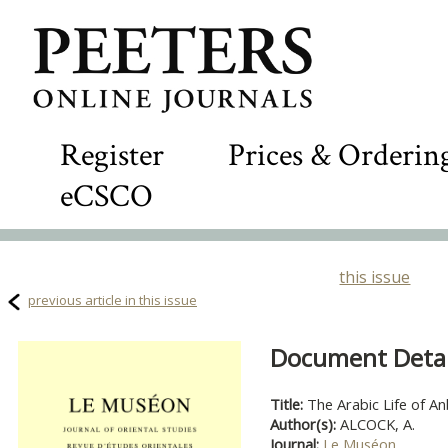
Register
Prices & Orderin
eCSCO
this issue
previous article in this issue
Document Detail
Title:
The Arabic Life of An
Author(s):
ALCOCK, A.
Journal:
Le Muséon