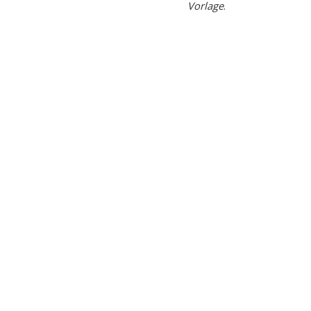
Vorlage
.