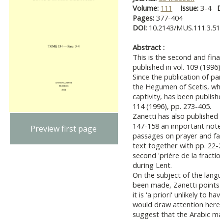
Volume:
111
Issue:
3-4
Pages:
377-404
DOI:
10.2143/MUS.111.3.5
Abstract :
This is the second and fina
published in vol. 109 (1996)
Since the publication of par
the Hegumen of Scetis, wh
captivity, has been publish
114 (1996), pp. 273-405.
Zanetti has also published
147-158 an important note
Preview first page
passages on prayer and fa
text together with pp. 22-
second 'prière de la fractio
during Lent.
On the subject of the lang
been made, Zanetti points 
it is 'a priori' unlikely to
would draw attention here t
suggest that the Arabic m